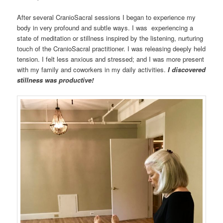
After several CranioSacral sessions I began to experience my
body in very profound and subtle ways. I was experiencing a
state of meditation or stillness inspired by the listening, nurturing
touch of the CranioSacral practitioner. I was releasing deeply held
tension. I felt less anxious and stressed; and I was more present
with my family and coworkers in my daily activities.
I discovered
stillness was productive!