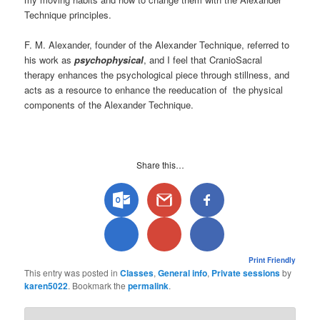
Technique principles.
F. M. Alexander, founder of the Alexander Technique, referred to
his work as
psychophysical
, and I feel that CranioSacral
therapy enhances the psychological piece through stillness, and
acts as a resource to enhance the reeducation of the physical
components of the Alexander Technique.
Share this…
Print Friendly
This entry was posted in
Classes
,
General info
,
Private sessions
by
karen5022
. Bookmark the
permalink
.