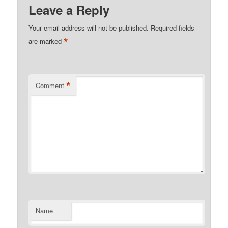
Leave a Reply
Your email address will not be published.
Required fields
*
are marked
*
Comment
Name