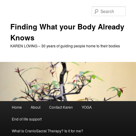
Skip
to
Sear
primary
content
Finding What your Body Already
Knows
KAREN LOVING – 30 years of guiding people home to their bodies
Main
Home
About
Contact Karen
YOGA
menu
End of life support
What is CranioSacral Therapy? Is it for me?