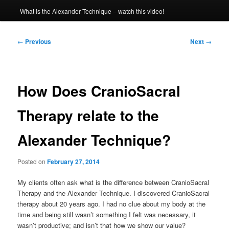
What is the Alexander Technique – watch this video!
Post
←
Previous
Next
→
navigation
How Does CranioSacral
Therapy relate to the
Alexander Technique?
Posted on
February 27, 2014
My clients often ask what is the difference between CranioSacral
Therapy and the Alexander Technique. I discovered CranioSacral
therapy about 20 years ago. I had no clue about my body at the
time and being still wasn’t something I felt was necessary, it
wasn’t productive; and isn’t that how we show our value?