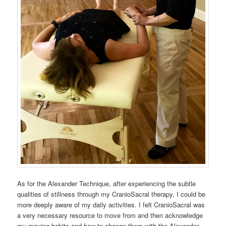
As for the Alexander Technique, after experiencing the subtle
qualities of stillness through my CranioSacral therapy, I could be
more deeply aware of my daily activities. I felt CranioSacral was
a very necessary resource to move from and then acknowledge
my moving habits and how to change them with the Alexander