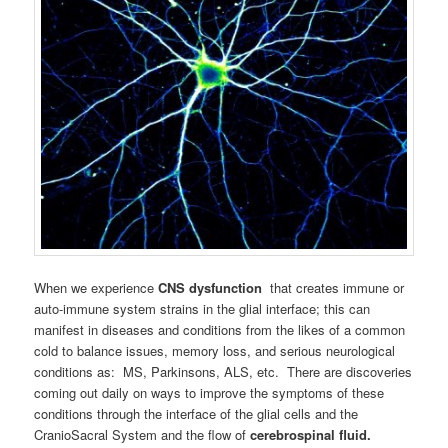
When we experience
CNS
dysfunction
that creates immune or
auto-immune system strains in the glial interface; this can
manifest in diseases and conditions from the likes of a common
cold to balance issues, memory loss, and serious neurological
conditions as: MS, Parkinsons, ALS, etc. There are discoveries
coming out daily on ways to improve the symptoms of these
conditions through the interface of the glial cells and the
CranioSacral System and the flow of
cerebrospinal fluid.