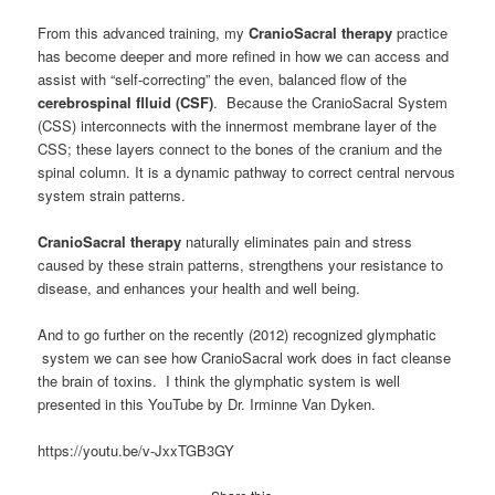
From this advanced training, my
CranioSacral therapy
practice
has become deeper and more refined in how we can access and
assist with “self-correcting” the even, balanced flow of the
cerebrospinal flluid (CSF)
. Because the CranioSacral System
(CSS) interconnects with the innermost membrane layer of the
CSS; these layers connect to the bones of the cranium and the
spinal column. It is a dynamic pathway to correct central nervous
system strain patterns.
CranioSacral therapy
naturally eliminates pain and stress
caused by these strain patterns, strengthens your resistance to
disease, and enhances your health and well being.
And to go further on the recently (2012) recognized glymphatic
system we can see how CranioSacral work does in fact cleanse
the brain of toxins. I think the glymphatic system is well
presented in this YouTube by Dr. Irminne Van Dyken.
https://youtu.be/v-JxxTGB3GY