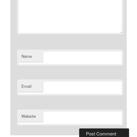
Name
Email
Website