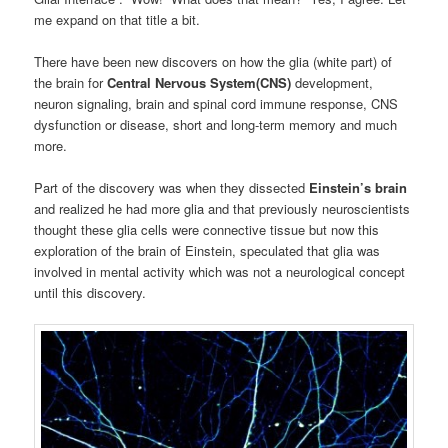
me expand on that title a bit.
There have been new discovers on how the glia (white part) of
the brain for
Central Nervous System(CNS)
development,
neuron signaling, brain and spinal cord immune response, CNS
dysfunction or disease, short and long-term memory and much
more.
Part of the discovery was when they dissected
Einstein’s brain
and realized he had more glia and that previously neuroscientists
thought these glia cells were connective tissue but now this
exploration of the brain of Einstein, speculated that glia was
involved in mental activity which was not a neurological concept
until this discovery.