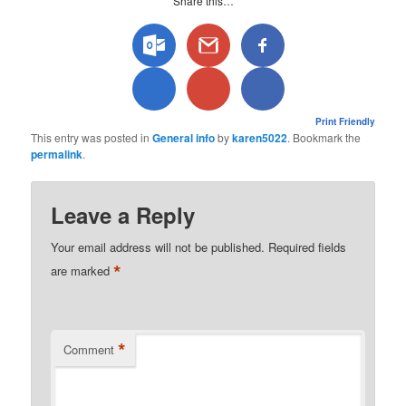
Share this…
Print Friendly
This entry was posted in
General info
by
karen5022
. Bookmark the
permalink
.
Leave a Reply
Your email address will not be published.
Required fields
*
are marked
*
Comment