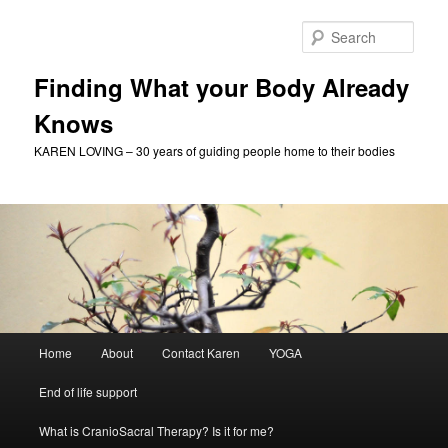
Skip
to
Sear
primary
content
Finding What your Body Already
Knows
KAREN LOVING – 30 years of guiding people home to their bodies
Main
Home
About
Contact Karen
YOGA
menu
End of life support
What is CranioSacral Therapy? Is it for me?