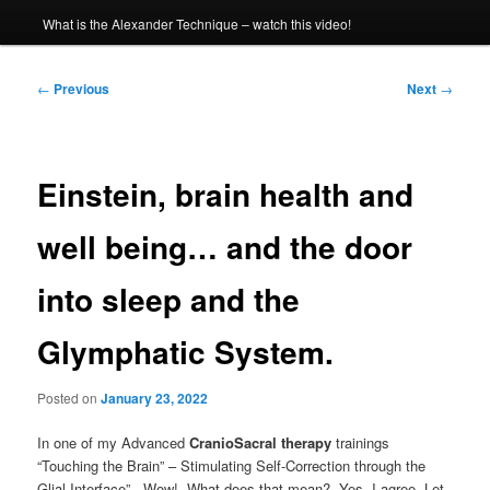
What is the Alexander Technique – watch this video!
Post
←
Previous
Next
→
navigation
Einstein, brain health and
well being… and the door
into sleep and the
Glymphatic System.
Posted on
January 23, 2022
In one of my Advanced
CranioSacral therapy
trainings
“Touching the Brain” – Stimulating Self-Correction through the
Glial Interface”. Wow! What does that mean? Yes, I agree. Let