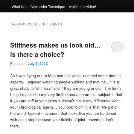
What is the Alexander Technique – watch this video!
TAG ARCHIVES:
STIFF JOINTS
Stiffness makes us look old…
is there a choice?
Posted on
July 5, 2013
As I was flying out to Montana this week, and had some time in
airports, I enjoyed watching people walking and moving…it is a
great study in “stiffness” and if they are young or old. The funny
thing I realized in my very limited research on this subject is that
if you are stiff in your joints it doesn’t make any difference what
your chronological age is… you look “old”! It is that “weight of
the world” type of movement that looks like you are burdened
with each step because your fluidity of joint movement isn’t
there.