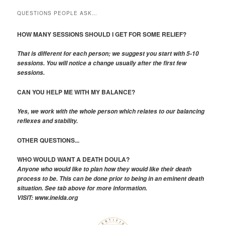
QUESTIONS PEOPLE ASK…
HOW MANY SESSIONS SHOULD I GET FOR SOME RELIEF?
That is different for each person; we suggest you start with 5-10
sessions. You will notice a change usually after the first few
sessions.
CAN YOU HELP ME WITH MY BALANCE?
Yes, we work with the whole person which relates to our balancing
reflexes and stability.
OTHER QUESTIONS...
WHO WOULD WANT A DEATH DOULA?
Anyone who would like to plan how they would like their death
process to be. This can be done prior to being in an eminent death
situation. See tab above for more information.
VISIT: www.inelda.org