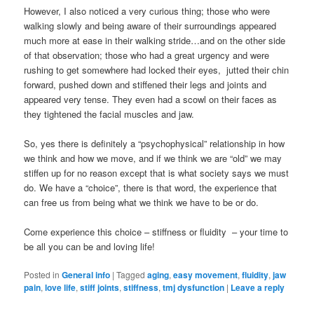
However, I also noticed a very curious thing; those who were
walking slowly and being aware of their surroundings appeared
much more at ease in their walking stride…and on the other side
of that observation; those who had a great urgency and were
rushing to get somewhere had locked their eyes, jutted their chin
forward, pushed down and stiffened their legs and joints and
appeared very tense. They even had a scowl on their faces as
they tightened the facial muscles and jaw.
So, yes there is definitely a “psychophysical” relationship in how
we think and how we move, and if we think we are “old” we may
stiffen up for no reason except that is what society says we must
do. We have a “choice”, there is that word, the experience that
can free us from being what we think we have to be or do.
Come experience this choice – stiffness or fluidity – your time to
be all you can be and loving life!
Posted in
General info
|
Tagged
aging
,
easy movement
,
fluidity
,
jaw
pain
,
love life
,
stiff joints
,
stiffness
,
tmj dysfunction
|
Leave a reply