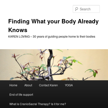
Skip
Skip
to
to
Sear
primary
secondary
content
content
Finding What your Body Already
Knows
KAREN LOVING – 30 years of guiding people home to their bodies
Main
Home
About
Contact Karen
YOGA
menu
End of life support
What is CranioSacral Therapy? Is it for me?