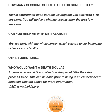
HOW MANY SESSIONS SHOULD I GET FOR SOME RELIEF?
That is different for each person; we suggest you start with 5-10
sessions. You will notice a change usually after the first few
sessions.
CAN YOU HELP ME WITH MY BALANCE?
Yes, we work with the whole person which relates to our balancing
reflexes and stability.
OTHER QUESTIONS...
WHO WOULD WANT A DEATH DOULA?
Anyone who would like to plan how they would like their death
process to be. This can be done prior to being in an eminent death
situation. See tab above for more information.
VISIT: www.inelda.org