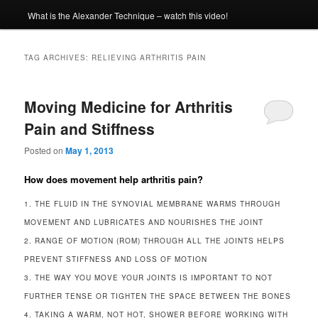
What is the Alexander Technique – watch this video!
TAG ARCHIVES:
RELIEVING ARTHRITIS PAIN
Moving Medicine for Arthritis
Pain and Stiffness
Posted on
May 1, 2013
How does movement help arthritis pain?
1. THE FLUID IN THE SYNOVIAL MEMBRANE WARMS THROUGH
MOVEMENT AND LUBRICATES AND NOURISHES THE JOINT
2. RANGE OF MOTION (ROM) THROUGH ALL THE JOINTS HELPS
PREVENT STIFFNESS AND LOSS OF MOTION
3. THE WAY YOU MOVE YOUR JOINTS IS IMPORTANT TO NOT
FURTHER TENSE OR TIGHTEN THE SPACE BETWEEN THE BONES
4. TAKING A WARM, NOT HOT, SHOWER BEFORE WORKING WITH