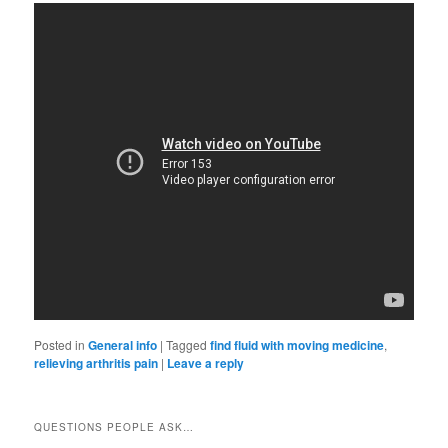
Posted in
General info
|
Tagged
find fluid with moving medicine
,
relieving arthritis pain
|
Leave a reply
QUESTIONS PEOPLE ASK…