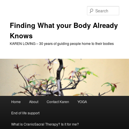
Skip
Skip
to
to
Sear
primary
secondary
content
content
Finding What your Body Already
Knows
KAREN LOVING – 30 years of guiding people home to their bodies
Main
Home
About
Contact Karen
YOGA
menu
End of life support
What is CranioSacral Therapy? Is it for me?