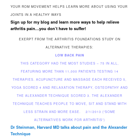
YOUR ROM MOVEMENT HELPS LEARN MORE ABOUT USING YOUR
JOINTS IN A HEALTHY WAYS
Sign up for my blog and learn more ways to help relieve
arthritis pain…you don’t have to suffer!
EXERPT FROM THE ARTHRITIS FOUNDATIONS STUDY ON
ALTERNATIVE THERAPIES:
LOW BACK PAIN
THIS CATEGORY HAD THE MOST STUDIES – 75 IN ALL,
FEATURING MORE THAN 11,000 PATIENTS TESTING 14
THERAPIES. ACUPUNCTURE AND MASSAGE EACH RECEIVED 5,
YOGA SCORED 4 AND RELAXATION THERAPY, OSTEOPATHY AND
THE ALEXANDER TECHNIQUE SCORED 3. THE ALEXANDER
TECHNIQUE TEACHES PEOPLE TO MOVE, SIT AND STAND WITH
LESS STRAIN AND MORE EASE. 2/1/2013 (“SOME
ALTERNATIVES WORK FOR ARTHRITIS”)
Dr Steinman, Harvard MD talks about pain and
the Alexander
Technique