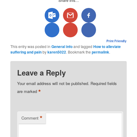
Share this…
Print Friendly
This entry was posted in
General info
and tagged
How to alleviate
suffering and pain
by
karen5022
. Bookmark the
permalink
.
Leave a Reply
Your email address will not be published.
Required fields
*
are marked
*
Comment