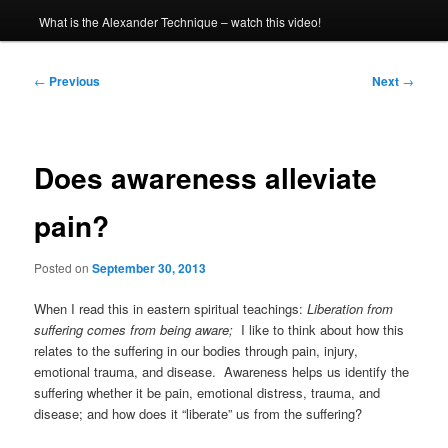
What is the Alexander Technique – watch this video!
Post
←
Previous
Next
→
navigation
Does awareness alleviate
pain?
Posted on
September 30, 2013
When I read this in eastern spiritual teachings:
Liberation from
suffering comes from being aware;
I like to think about how this
relates to the suffering in our bodies through pain, injury,
emotional trauma, and disease. Awareness helps us identify the
suffering whether it be pain, emotional distress, trauma, and
disease; and how does it “liberate” us from the suffering?