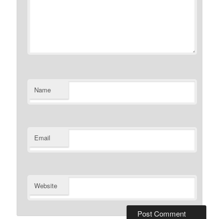
Name
Email
Website