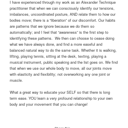
I have experienced through my work as an Alexander Technique
practitioner that when we can consciously identify our tensions,
imbalances, uncoordinated posture, AND relate them to how our
bodies move; there is a “liberation” of our discomfort. Our habits
are patterns that we ignore because we do them so
automatically; and I feel that “awareness” is the first step to
identifying these patterns. We then can choose to cease doing
what we have always done, and find a more easeful and
balanced natural way to do the same task. Whether it is walking,
lifting, playing tennis, sitting at the desk, texting, playing a
musical instrument, public speaking and the list goes on. We find
that when we use our whole body to move, all our joints move
with elasticity and flexibility; not overworking any one joint or
muscle.
What a great way to educate your SELF so that there is long
term ease. YOU learn a very profound relationship to your own
body and your movement that you can change!