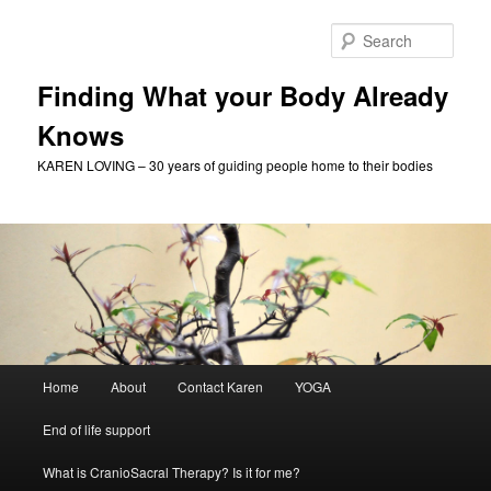
Skip
to
Sear
primary
content
Finding What your Body Already
Knows
KAREN LOVING – 30 years of guiding people home to their bodies
Main
Home
About
Contact Karen
YOGA
menu
End of life support
What is CranioSacral Therapy? Is it for me?