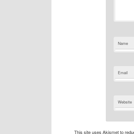
Name
Email
Website
This site uses Akismet to re