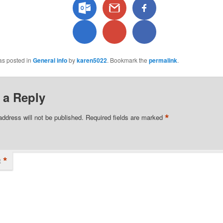
as posted in
General info
by
karen5022
. Bookmark the
permalink
.
 a Reply
*
address will not be published.
Required fields are marked
*
t