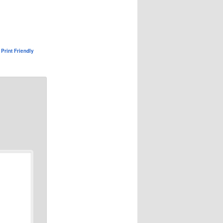
Print Friendly