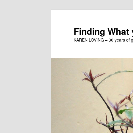
Skip
to
primary
Finding What
content
KAREN LOVING – 30 years of gu