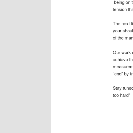
being on t
tension tha
The next t
your shoul
of the man
Our work r
achieve the
measuremen
“end” by t
Stay tuned
too hard”