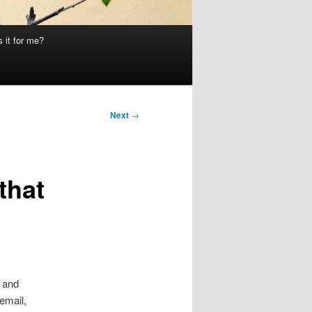
 it for me?
Next
→
that
t and
email,