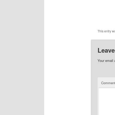
This entry w
Leave
Your email 
Commen