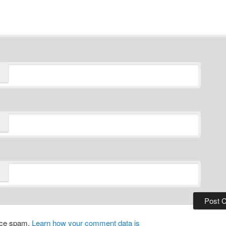
duce spam.
Learn how your comment data is