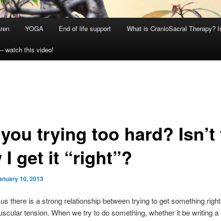
aren
YOGA
End of life support
What is CranioSacral Therapy? Is
– watch this video!
you trying too hard? Isn’t 
I get it “right”?
anuary 10, 2013
f us there is a strong relationship between trying to get something righ
cular tension. When we try to do something, whether it be writing a 