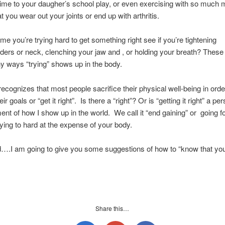
ime to your daugher’s school play, or even exercising with so much 
t you wear out your joints or end up with arthritis.
ime you’re trying hard to get something right see if you’re tightening
ders or neck, clenching your jaw and , or holding your breath? Thes
y ways “trying” shows up in the body.
ecognizes that most people sacrifice their physical well-being in orde
ir goals or “get it right”. Is there a “right”? Or is “getting it right” a pe
t of how I show up in the world. We call it “end gaining” or going f
rying to hard at the expense of your body.
….I am going to give you some suggestions of how to “know that you
Share this…