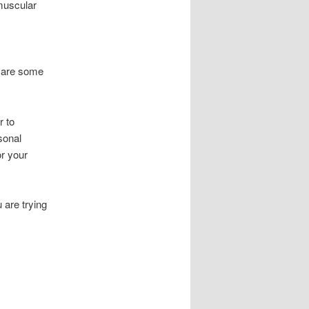
muscular
e are some
r to
rsonal
or your
 are trying