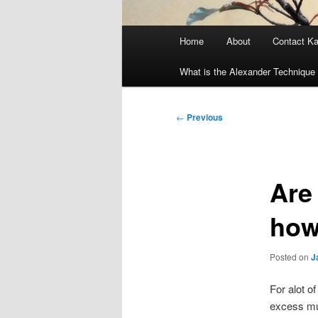
Main
Home
About
Contact K
menu
What is the Alexander Technique 
Post
←
Previous
navigation
Are 
how 
Posted on
J
For alot o
excess mus