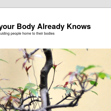
 your Body Already Knows
iding people home to their bodies