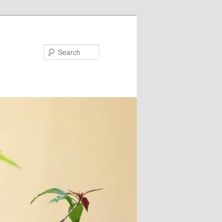
Search