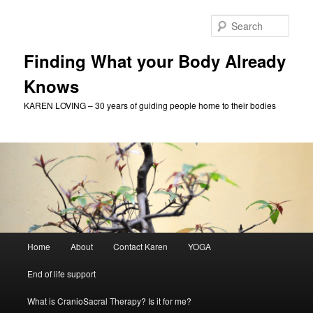
Skip
to
Sear
primary
content
Finding What your Body Already
Knows
KAREN LOVING – 30 years of guiding people home to their bodies
Main
Home
About
Contact Karen
YOGA
menu
End of life support
What is CranioSacral Therapy? Is it for me?