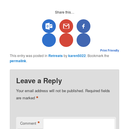
Share this…
Print Friendly
This entry was posted in
Retreats
by
karen5022
. Bookmark the
permalink
.
Leave a Reply
Your email address will not be published.
Required fields
*
are marked
*
Comment