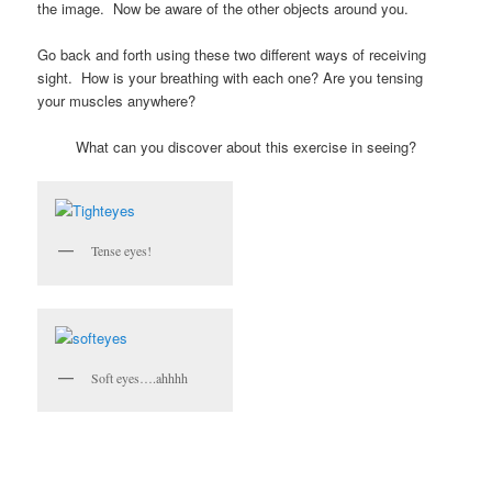
the image. Now be aware of the other objects around you.
Go back and forth using these two different ways of receiving
sight. How is your breathing with each one? Are you tensing
your muscles anywhere?
What can you discover about this exercise in seeing?
Tense eyes!
Soft eyes….ahhhh