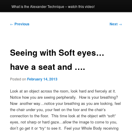
What is the Alexander Technique – watch this video!
Post
←
Previous
Next
→
navigation
Seeing with Soft eyes…
have a seat and ….
Posted on
February 14, 2013
Look at an object across the room, look hard and fiercely at it.
Notice how you are seeing peripherally. How is your breathing?
Now another way…notice your breathing as you are looking, feel
the chair under you, your feet on the foor and the chair’s
connection to the floor. This time look at the object with “soft”
eyes, not sharp or hard gaze…allow the image to come to you,
don’t go get it or “try” to see it. Feel your Whole Body receiving