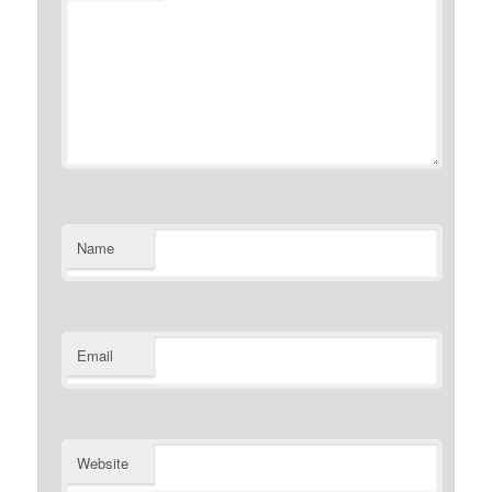
Name
Email
Website